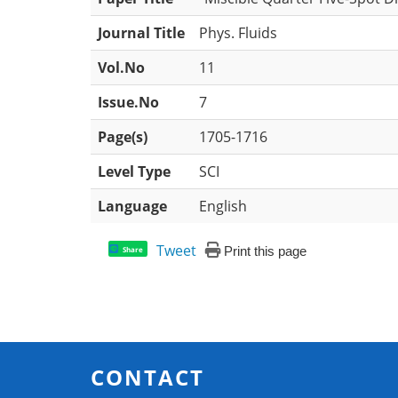
Journal Title
Phys. Fluids
Vol.No
11
Issue.No
7
Page(s)
1705-1716
Level Type
SCI
Language
English
Tweet
Print this page
Share
CONTACT