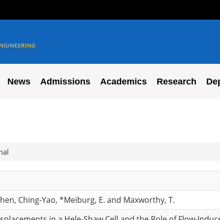
News
Admissions
Academics
Research
De
nal
 Chen, Ching-Yao, *Meiburg, E. and Maxworthy, T.
isplacements in a Hele-Shaw Cell and the Role of Flow-Indu