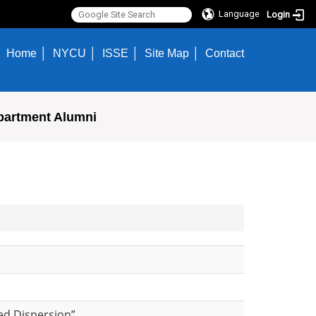
Language
Login
Home
NYCU
ISSE
Site Map
Contact
partment Alumni
ced Dispersion”