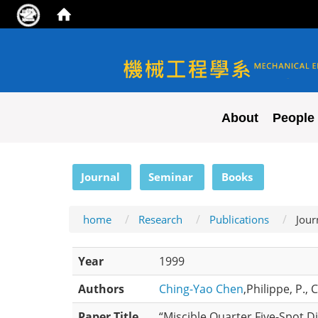
NYCU ME
About
People
:::
Journal
Seminar
Books
home
Research
Publications
Jour
Year
1999
Authors
Ching-Yao Chen
,Philippe, P.,
Paper Title
“Miscible Quarter Five-Spot D