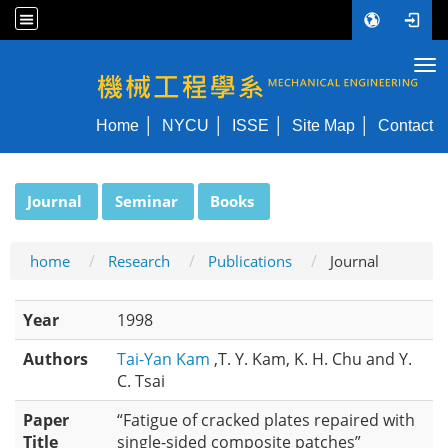
Tog
NYCU ME
Home
NYCU
ISSE
Site Map
Contact
:::
Journal
Seminar
Books
home
Research
Publications
Journal
Year
1998
Authors
Tai-Yan Kam
,T. Y. Kam, K. H. Chu and Y.
C. Tsai
Paper
“Fatigue of cracked plates repaired with
Title
single-sided composite patches”