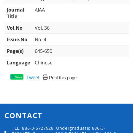
Journal
AIAA
Title
Vol.No
Vol. 36
Issue.No
No. 4
Page(s)
645-650
Language
Chinese
Tweet
Print this page
Share
CONTACT
TEL: 886-3-5727928, Undergraduate: 886-3-