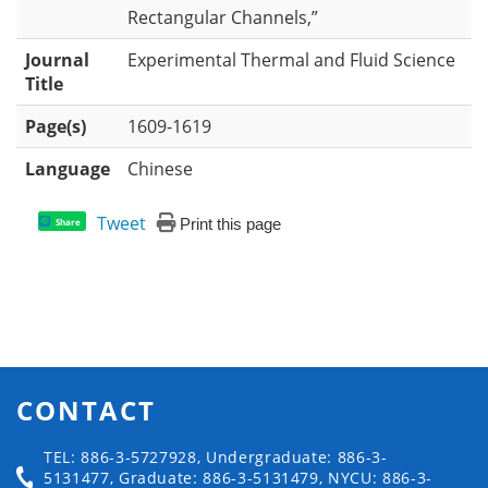
Rectangular Channels,”
Journal
Experimental Thermal and Fluid Science
Title
Page(s)
1609-1619
Language
Chinese
Tweet
Print this page
Share
CONTACT
TEL: 886-3-5727928, Undergraduate: 886-3-
5131477, Graduate: 886-3-5131479, NYCU: 886-3-