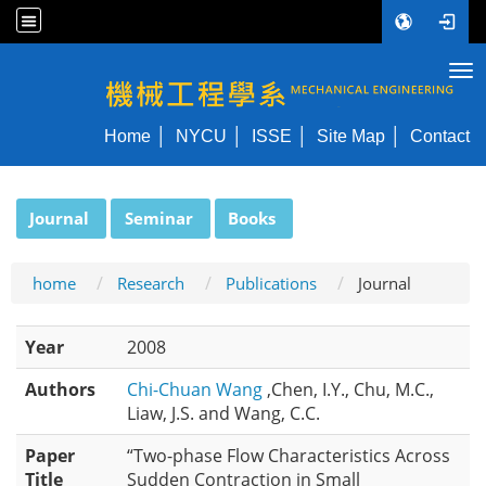
Tog
NYCU ME
Home
NYCU
ISSE
Site Map
Contact
:::
Journal
Seminar
Books
home
Research
Publications
Journal
Year
2008
Authors
Chi-Chuan Wang
,Chen, I.Y., Chu, M.C.,
Liaw, J.S. and Wang, C.C.
Paper
“Two-phase Flow Characteristics Across
Title
Sudden Contraction in Small