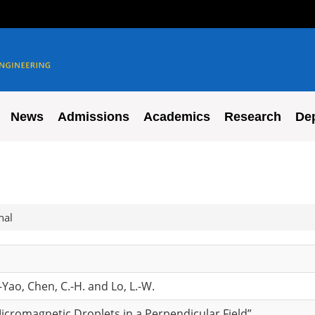
News
Admissions
Academics
Research
De
nal
Yao, Chen, C.-H. and Lo, L.-W.
icromagnetic Droplets in a Perpendicular Field”