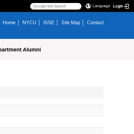
Language
Login
Home
NYCU
ISSE
Site Map
Contact
partment Alumni