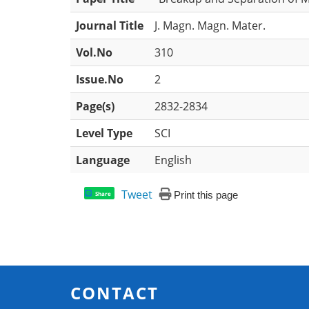
Journal Title
J. Magn. Magn. Mater.
Vol.No
310
Issue.No
2
Page(s)
2832-2834
Level Type
SCI
Language
English
Tweet
Print this page
Share
CONTACT