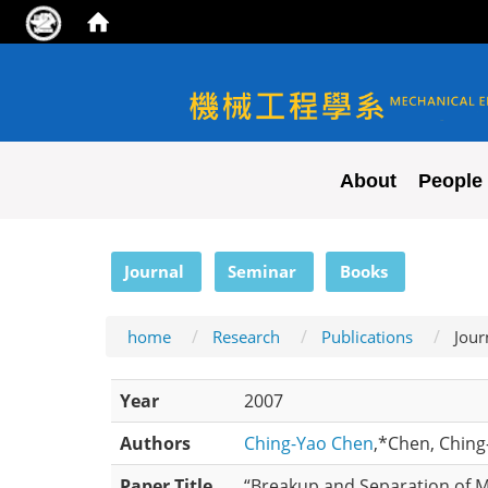
NYCU ME
About
People
:::
Journal
Seminar
Books
home
Research
Publications
Jour
Year
2007
Authors
Ching-Yao Chen
,*Chen, Ching-
Paper Title
“Breakup and Separation of M