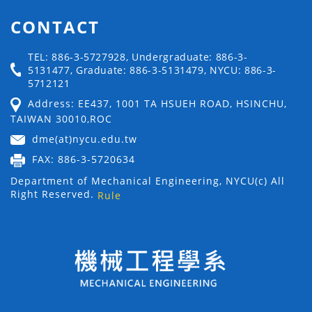
CONTACT
TEL: 886-3-5727928, Undergraduate: 886-3-
5131477, Graduate: 886-3-5131479, NYCU: 886-3-
5712121
Address: EE437, 1001 TA HSUEH ROAD, HSINCHU,
TAIWAN 30010,ROC
dme(at)nycu.edu.tw
FAX: 886-3-5720634
Department of Mechanical Engineering, NYCU(c) All
Right Reserved.
Rule