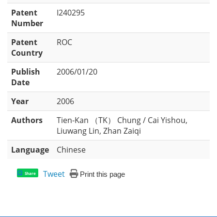
Patent
I240295
Number
Patent
ROC
Country
Publish
2006/01/20
Date
Year
2006
Authors
Tien-Kan （TK） Chung / Cai Yishou,
Liuwang Lin, Zhan Zaiqi
Language
Chinese
Tweet
Print this page
Share