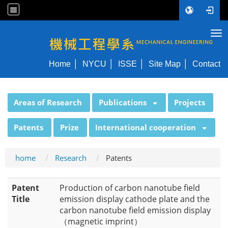
Tog
NYCU ME
Home
NYCU
ISSE
Site Map
Contact
:::
Areas of Research
Publications
Projects
Patents
Prize
International cooperation
home
Research
Patents
Patent
Production of carbon nanotube field
Title
emission display cathode plate and the
carbon nanotube field emission display
（magnetic imprint）