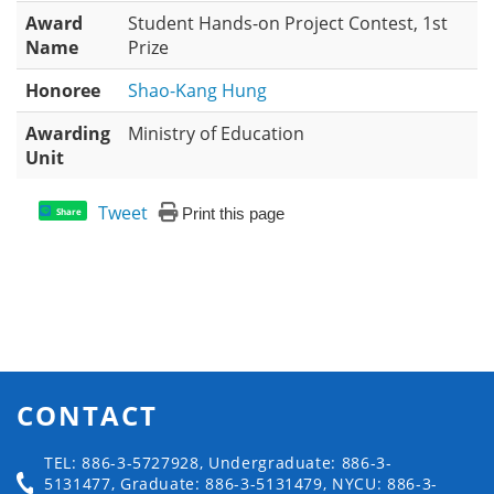
Award
Student Hands-on Project Contest, 1st
Name
Prize
Honoree
Shao-Kang Hung
Awarding
Ministry of Education
Unit
Tweet
Print this page
Share
CONTACT
TEL: 886-3-5727928, Undergraduate: 886-3-
5131477, Graduate: 886-3-5131479, NYCU: 886-3-