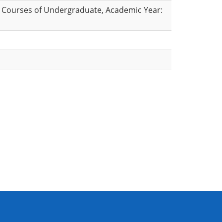
 Courses of Undergraduate, Academic Year: