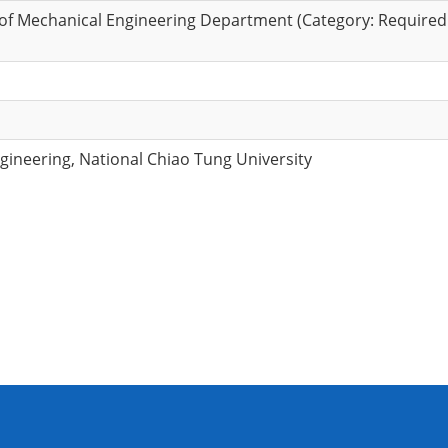
of Mechanical Engineering Department (Category: Required
ineering, National Chiao Tung University