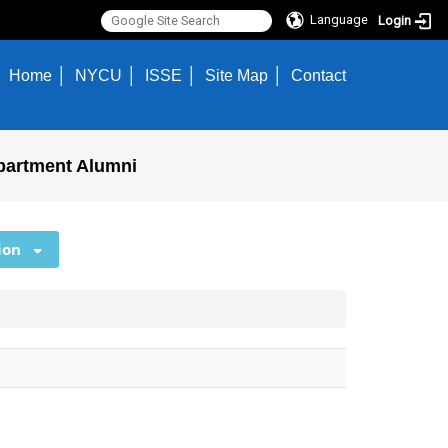
Language
Login
Home
NYCU
ISSE
Site Map
Contact
partment Alumni
ion