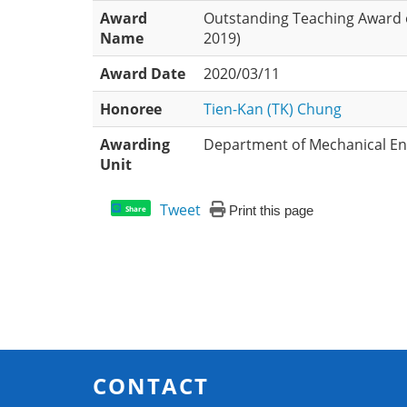
Award
Outstanding Teaching Award 
Name
2019)
Award Date
2020/03/11
Honoree
Tien-Kan (TK) Chung
Awarding
Department of Mechanical Eng
Unit
Tweet
Print this page
Share
CONTACT