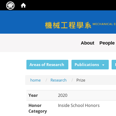
NYCU ME
About
People
:::
Areas of Research
Publications
home
Research
Prize
Year
2020
Honor
Inside School Honors
Category