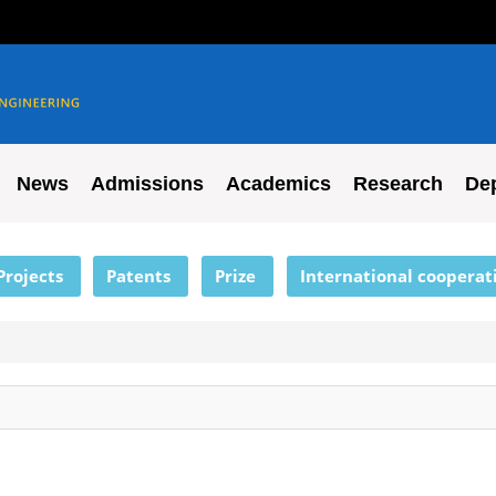
News
Admissions
Academics
Research
De
Projects
Patents
Prize
International cooperat