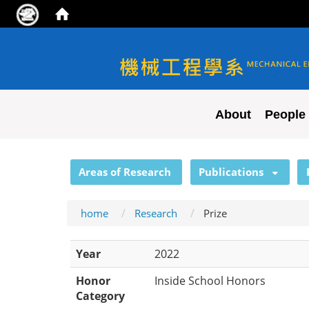
NYCU ME
About
People
:::
Areas of Research
Publications
home
Research
Prize
Year
2022
Honor
Inside School Honors
Category