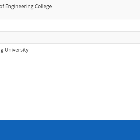
f Engineering College
g University