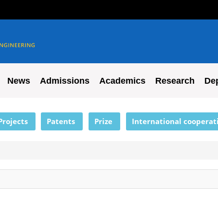
News
Admissions
Academics
Research
De
Projects
Patents
Prize
International cooperat