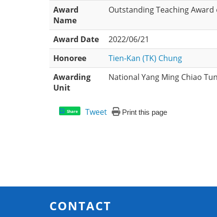
Award
Outstanding Teaching Award o
Name
Award Date
2022/06/21
Honoree
Tien-Kan (TK) Chung
Awarding
National Yang Ming Chiao Tun
Unit
Tweet
Print this page
Share
CONTACT