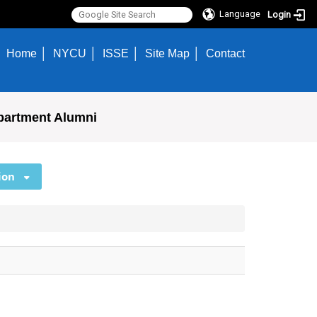
Language
Login
Home
NYCU
ISSE
Site Map
Contact
partment Alumni
ion