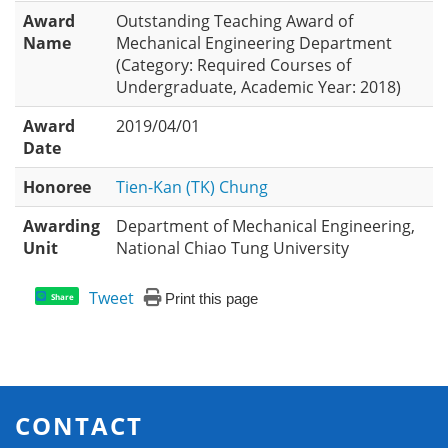
Award
Outstanding Teaching Award of
Name
Mechanical Engineering Department
(Category: Required Courses of
Undergraduate, Academic Year: 2018)
Award
2019/04/01
Date
Honoree
Tien-Kan (TK) Chung
Awarding
Department of Mechanical Engineering,
Unit
National Chiao Tung University
Tweet
Print this page
Share
CONTACT