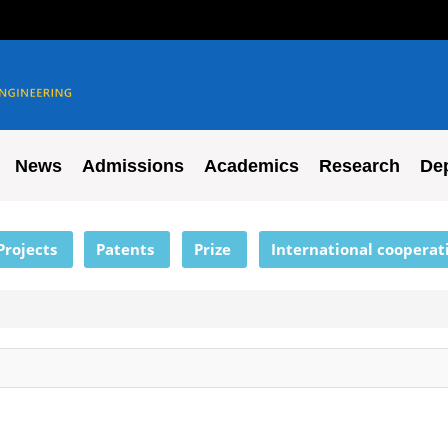
News
Admissions
Academics
Research
De
Projects
Patents
Prize
International cooperat