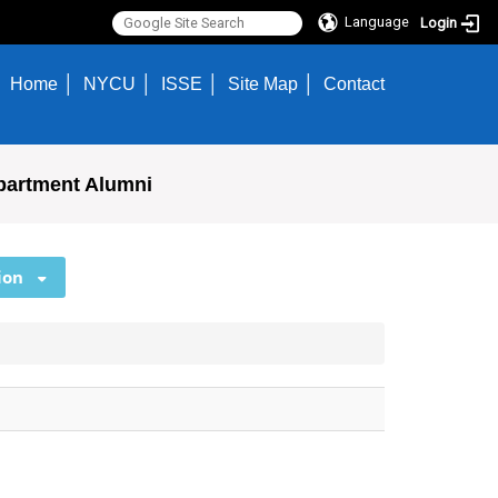
Language
Login
Home
NYCU
ISSE
Site Map
Contact
partment Alumni
ion