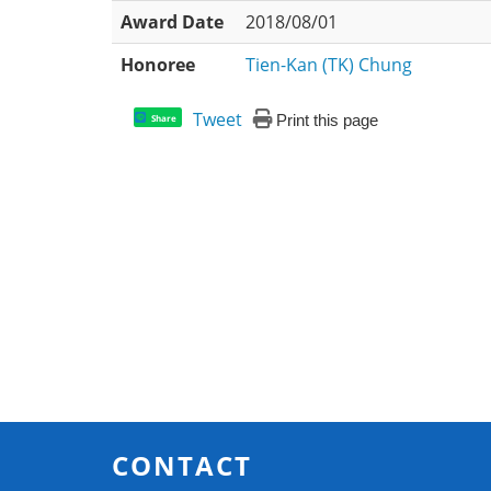
Award Date
2018/08/01
Honoree
Tien-Kan (TK) Chung
Tweet
Print this page
Share
CONTACT