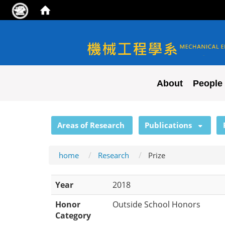
NYCU ME
About
People
:::
Areas of Research
Publications
home
Research
Prize
Year
2018
Honor
Outside School Honors
Category