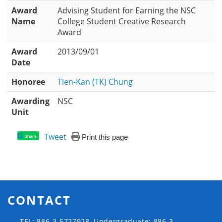
Award
Advising Student for Earning the NSC
Name
College Student Creative Research
Award
Award
2013/09/01
Date
Honoree
Tien-Kan (TK) Chung
Awarding
NSC
Unit
Tweet
Print this page
Share
CONTACT
TEL: 886-3-5727928, Undergraduate: 886-3-