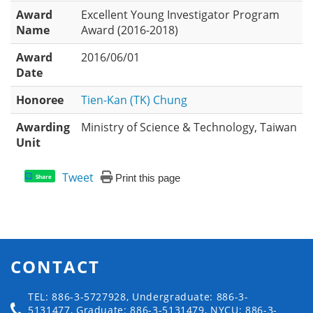
Award
Excellent Young Investigator Program
Name
Award (2016-2018)
Award
2016/06/01
Date
Honoree
Tien-Kan (TK) Chung
Awarding
Ministry of Science & Technology, Taiwan
Unit
Tweet
Print this page
Share
CONTACT
TEL: 886-3-5727928, Undergraduate: 886-3-
5131477, Graduate: 886-3-5131479, NYCU: 886-3-