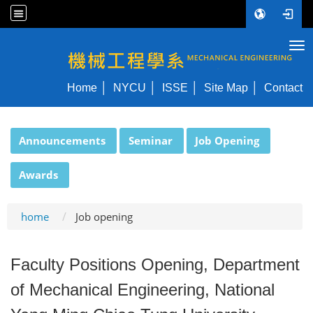
Tog
NYCU ME
Home
NYCU
ISSE
Site Map
Contact
:::
Announcements
Seminar
Job Opening
Awards
home
Job opening
Faculty Positions Opening, Department
of Mechanical Engineering, National