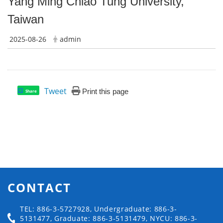
Yang Ming Chiao Tung University,
Taiwan
2025-08-26
admin
Tweet
Print this page
Share
CONTACT
TEL: 886-3-5727928, Undergraduate: 886-3-
5131477, Graduate: 886-3-5131479, NYCU: 886-3-