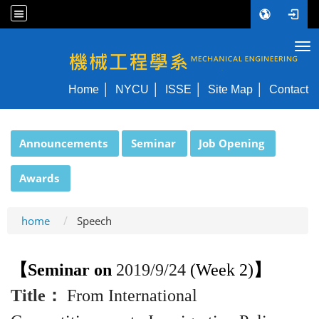
Tog
NYCU ME
Home
NYCU
ISSE
Site Map
Contact
:::
Announcements
Seminar
Job Opening
Awards
home
Speech
【
Se
minar on
2019/
9
/
24
(Week 2)
】
Title
：
From International