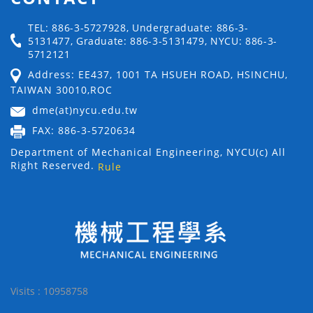
TEL: 886-3-5727928, Undergraduate: 886-3-
5131477, Graduate: 886-3-5131479, NYCU: 886-3-
5712121
Address: EE437, 1001 TA HSUEH ROAD, HSINCHU,
TAIWAN 30010,ROC
dme(at)nycu.edu.tw
FAX: 886-3-5720634
Department of Mechanical Engineering, NYCU(c) All
Right Reserved.
Rule
Visits : 10958758