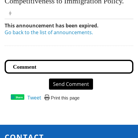
Competitiveness to Immigration Policy.
This announcement has been expired.
Go back to the list of announcements.
Send Comment
Tweet
Print this page
Share
CONTACT