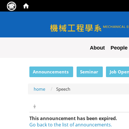
NYCU ME
About
People
:::
Announcements
Seminar
Job Open
home
Speech
This announcement has been expired.
Go back to the list of announcements.