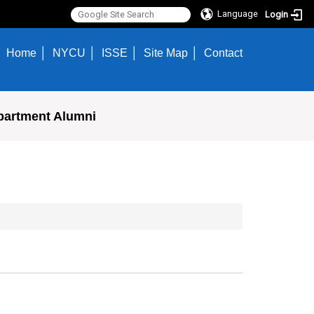
Language
Login
Home
NYCU
ISSE
Site Map
Contact
partment Alumni