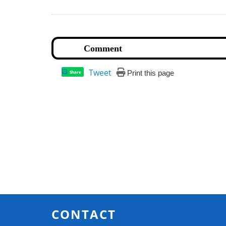
Tweet
Print this page
Share
CONTACT