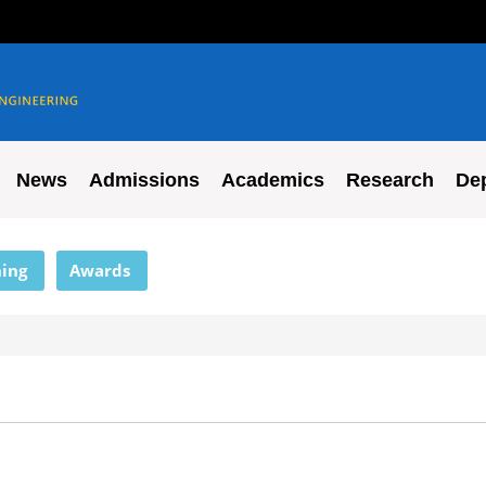
News
Admissions
Academics
Research
De
ing
Awards