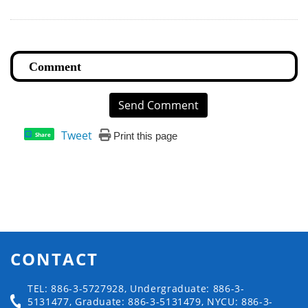
Send Comment
Tweet
Print this page
Share
CONTACT
TEL: 886-3-5727928, Undergraduate: 886-3-
5131477, Graduate: 886-3-5131479, NYCU: 886-3-