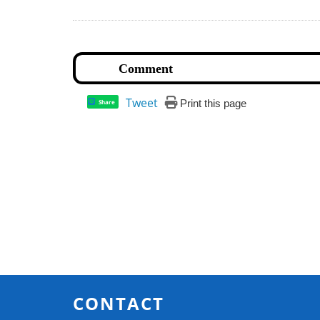
Tweet
Print this page
Share
CONTACT