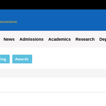
News
Admissions
Academics
Research
De
ing
Awards