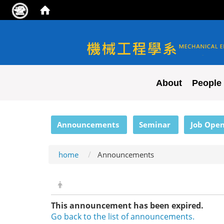
NYCU ME
About
People
:::
Announcements
Seminar
Job Open
home
Announcements
This announcement has been expired.
Go back to the list of announcements.