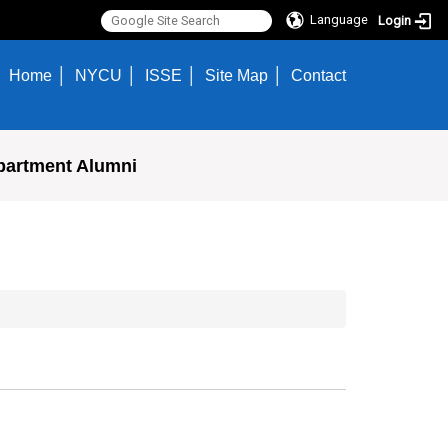
Language
Login
Home
NYCU
ISSE
Site Map
Contact
partment Alumni