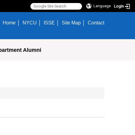
Language
Login
Home
NYCU
ISSE
Site Map
Contact
partment Alumni