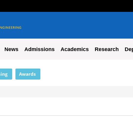
News
Admissions
Academics
Research
De
ing
Awards