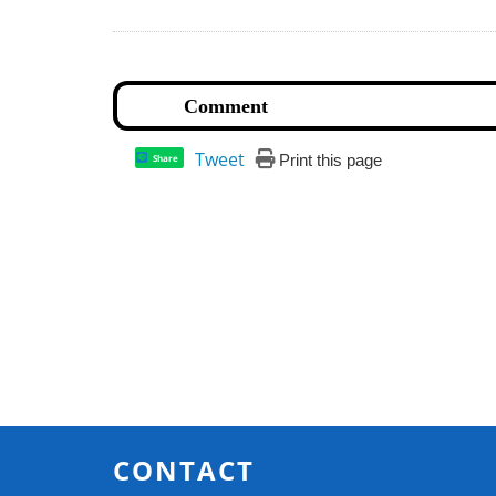
Tweet
Print this page
Share
CONTACT