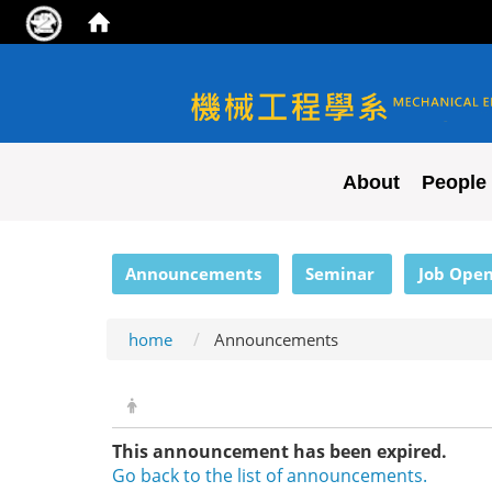
NYCU ME
About
People
:::
Announcements
Seminar
Job Open
home
Announcements
This announcement has been expired.
Go back to the list of announcements.