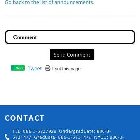
Go back to the list of announcements.
Send Comment
Tweet
Print this page
Share
CONTACT
TEL: 886-3-5727928, Undergraduate: 886-3-
5131477, Graduate: 886-3-5131479, NYCU: 886-3-