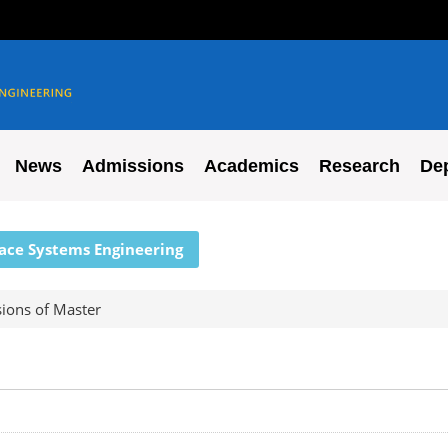
News
Admissions
Academics
Research
De
pace Systems Engineering
ions of Master