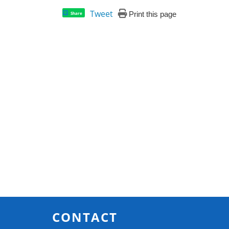
Tweet
Print this page
Share
CONTACT