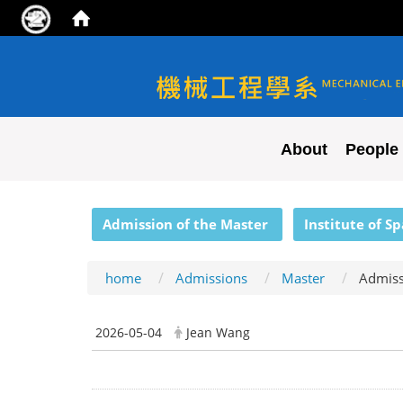
NYCU ME
About
People
:::
Admission of the Master
Institute of S
home
Admissions
Master
Admiss
2026-05-04
Jean Wang