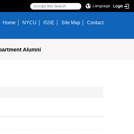
Language
Login
Home
NYCU
ISSE
Site Map
Contact
partment Alumni