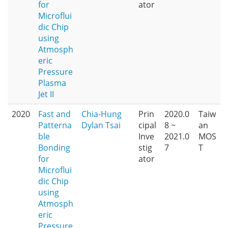
for
ator
Microflui
dic Chip
using
Atmosph
eric
Pressure
Plasma
Jet II
2020
Fast and
Chia-Hung
Prin
2020.0
Taiw
Patterna
Dylan Tsai
cipal
8 ~
an
ble
Inve
2021.0
MOS
Bonding
stig
7
T
for
ator
Microflui
dic Chip
using
Atmosph
eric
Pressure