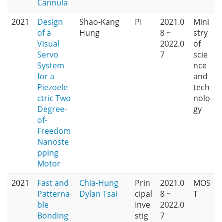
Cannula
2021
Design
Shao-Kang
PI
2021.0
Mini
of a
Hung
8 ~
stry
Visual
2022.0
of
Servo
7
scie
System
nce
for a
and
Piezoele
tech
ctric Two
nolo
Degree-
gy
of-
Freedom
Nanoste
pping
Motor
2021
Fast and
Chia-Hung
Prin
2021.0
MOS
Patterna
Dylan Tsai
cipal
8 ~
T
ble
Inve
2022.0
Bonding
stig
7