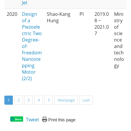
Jet
2020
Design
Shao-Kang
PI
2019.0
Mini
of a
Hung
8 ~
stry
Piezoele
2021.0
of
ctric Two
7
scie
Degree-
nce
of-
and
Freedom
tech
Nanoste
nolo
pping
gy
Motor
(2/2)
1
2
3
4
5
Nextpage
Last
Tweet
Print this page
Share