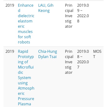
2019
Enhance
LAU, Gih
Prin
2019.0
d
Keong
cipal
9 ~
dielectric
Inve
2022.0
elastom
stig
8
eric
ator
muscles
for soft
robots
2019
Rapid
Chia-Hung
Prin
2019.0
MOS
Prototyp
Dylan Tsai
cipal
8 ~
T
ing of
Inve
2020.0
Microflui
stig
7
dic
ator
System
using
Atmosph
eric
Pressure
Plasma