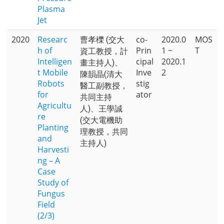
Plasma
Jet
2020
Researc
co-
2020.0
MOS
曹孝櫟 (交大
h of
Prin
1 ~
T
資工教授，計
Intelligen
cipal
2020.1
畫主持人)、
t Mobile
Inve
2
陳韻晶(清大
Robots
stig
醫工副教授，
for
ator
共同主持
Agricultu
人)、王學誠
re
(交大電機助
Planting
理教授，共同
and
主持人)
Harvesti
ng – A
Case
Study of
Fungus
Field
(2/3)