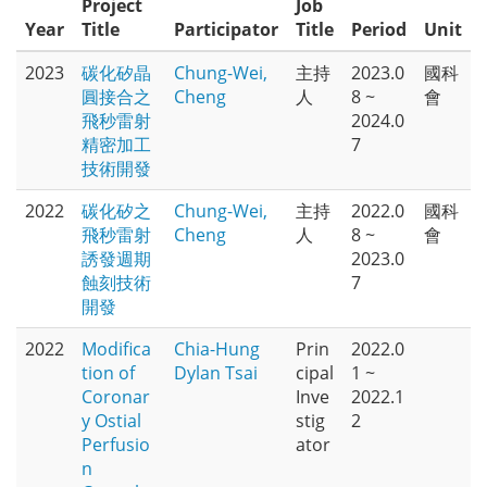
Project
Job
Year
Title
Participator
Title
Period
Unit
2023
碳化矽晶
Chung-Wei,
主持
2023.0
國科
圓接合之
Cheng
人
8 ~
會
飛秒雷射
2024.0
精密加工
7
技術開發
2022
碳化矽之
Chung-Wei,
主持
2022.0
國科
飛秒雷射
Cheng
人
8 ~
會
誘發週期
2023.0
蝕刻技術
7
開發
2022
Modifica
Chia-Hung
Prin
2022.0
tion of
Dylan Tsai
cipal
1 ~
Coronar
Inve
2022.1
y Ostial
stig
2
Perfusio
ator
n