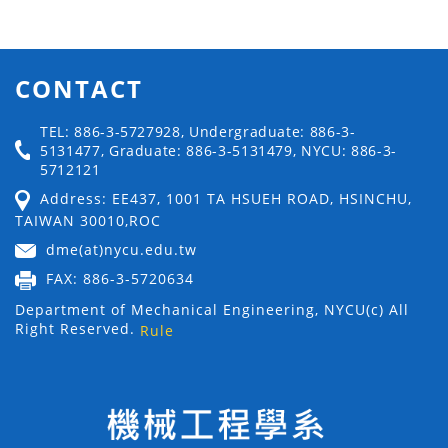
CONTACT
TEL: 886-3-5727928, Undergraduate: 886-3-
5131477, Graduate: 886-3-5131479, NYCU: 886-3-
5712121
Address: EE437, 1001 TA HSUEH ROAD, HSINCHU,
TAIWAN 30010,ROC
dme(at)nycu.edu.tw
FAX: 886-3-5720634
Department of Mechanical Engineering, NYCU(c) All
Right Reserved.
Rule