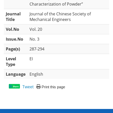
Characterization of Powder”
Journal
Journal of the Chinese Society of
Title
Mechanical Engineers
Vol.No
Vol. 20
Issue.No
No. 3
Page(s)
287-294
Level
EI
Type
Language
English
Tweet
Print this page
Share