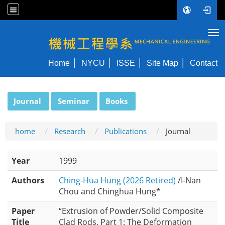
Tog
NYCU ME
Home
NYCU
ISSE
Site Map
Contact
:::
Journal
Seminar
Books
home
Research
Publications
Journal
Year
1999
Authors
Ching-Hua Hung (2026 Retired)
/I-Nan
Chou and Chinghua Hung*
Paper
“Extrusion of Powder/Solid Composite
Title
Clad Rods, Part 1: The Deformation