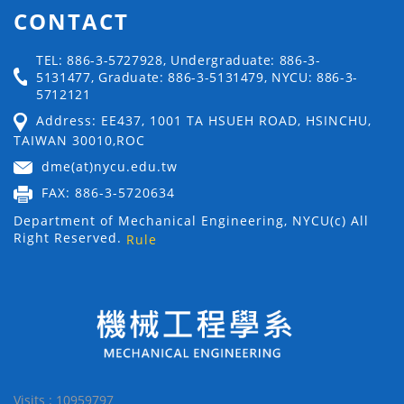
CONTACT
TEL: 886-3-5727928, Undergraduate: 886-3-
5131477, Graduate: 886-3-5131479, NYCU: 886-3-
5712121
Address: EE437, 1001 TA HSUEH ROAD, HSINCHU,
TAIWAN 30010,ROC
dme(at)nycu.edu.tw
FAX: 886-3-5720634
Department of Mechanical Engineering, NYCU(c) All
Right Reserved.
Rule
Visits : 10959797