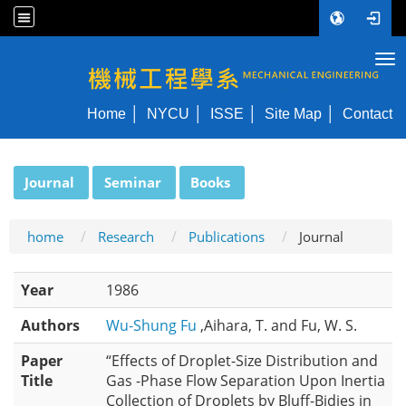
Tog
NYCU ME
Home
NYCU
ISSE
Site Map
Contact
:::
Journal
Seminar
Books
home
Research
Publications
Journal
Year
1986
Authors
Wu-Shung Fu
,Aihara, T. and Fu, W. S.
Paper
“Effects of Droplet-Size Distribution and
Title
Gas -Phase Flow Separation Upon Inertia
Collection of Droplets by Bluff-Bidies in