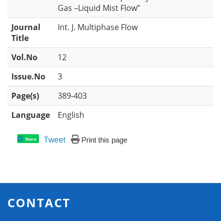
Gas –Liquid Mist Flow”
Journal
Int. J. Multiphase Flow
Title
Vol.No
12
Issue.No
3
Page(s)
389-403
Language
English
Tweet
Print this page
Share
CONTACT