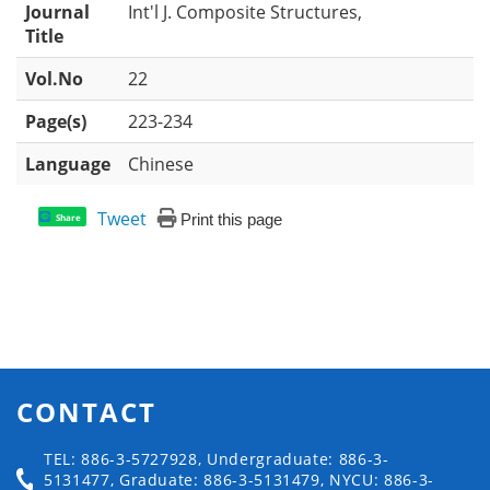
Journal
Int'l J. Composite Structures,
Title
Vol.No
22
Page(s)
223-234
Language
Chinese
Tweet
Print this page
Share
CONTACT
TEL: 886-3-5727928, Undergraduate: 886-3-
5131477, Graduate: 886-3-5131479, NYCU: 886-3-