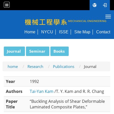
Tog
NYCU ME
Home
NYCU
ISSE
Site Map
Contact
:::
Journal
Seminar
Books
home
Research
Publications
Journal
Year
1992
Authors
Tai-Yan Kam
/T. Y. Kam and R. R. Chang
Paper
“Buckling Analysis of Shear Deformable
Title
Laminated Composite Plates,”