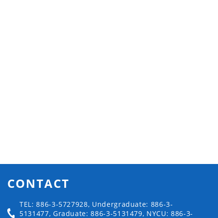
CONTACT
TEL: 886-3-5727928, Undergraduate: 886-3-
5131477, Graduate: 886-3-5131479, NYCU: 886-3-