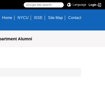
Language
Login
Home
NYCU
ISSE
Site Map
Contact
partment Alumni