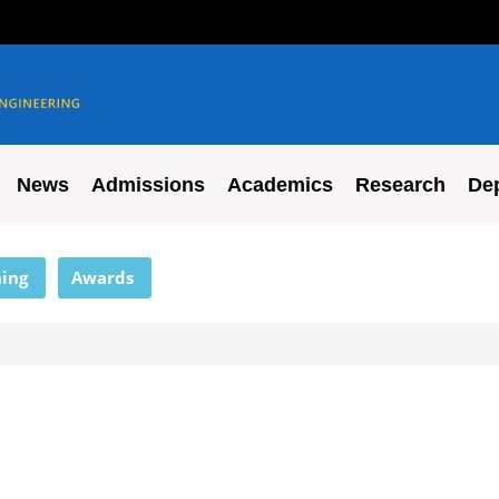
News
Admissions
Academics
Research
De
ing
Awards