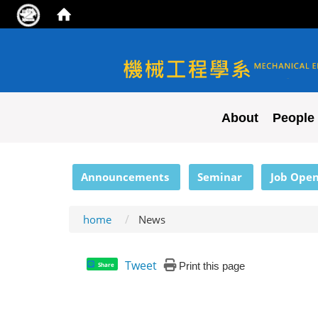
NYCU ME
About
People
:::
Announcements
Seminar
Job Open
home
News
Tweet
Print this page
Share