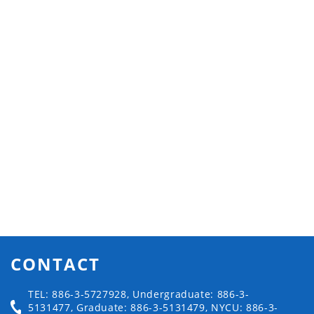
CONTACT
TEL: 886-3-5727928, Undergraduate: 886-3-
5131477, Graduate: 886-3-5131479, NYCU: 886-3-