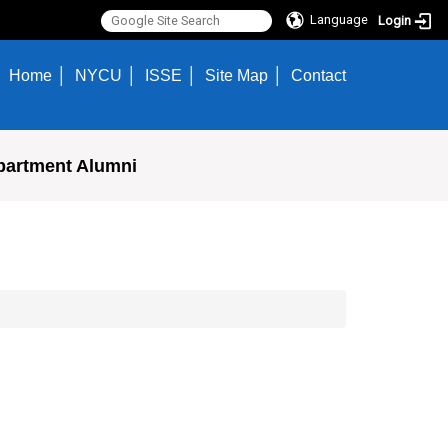
Language
Login
Home
NYCU
ISSE
Site Map
Contact
partment Alumni