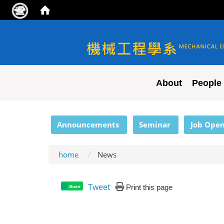
NYCU ME
About
People
:::
Announcements
Seminar
Job Open
home
News
Tweet
Print this page
Share