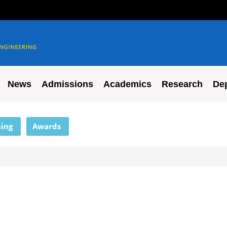
News
Admissions
Academics
Research
De
ing
Awards