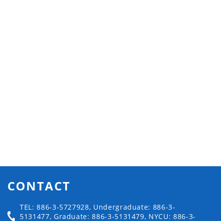
CONTACT
TEL: 886-3-5727928, Undergraduate: 886-3-
5131477, Graduate: 886-3-5131479, NYCU: 886-3-